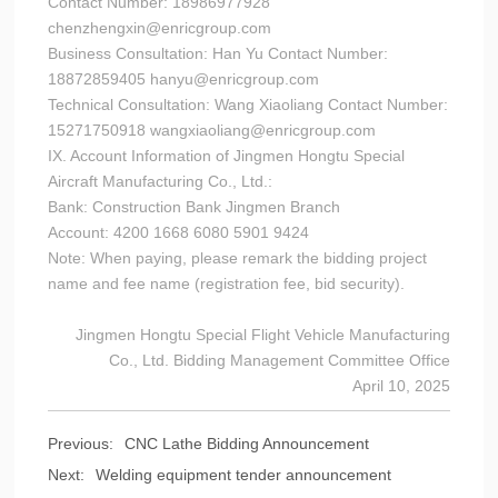
Contact Number: 18986977928
chenzhengxin@enricgroup.com
Business Consultation: Han Yu Contact Number:
18872859405 hanyu@enricgroup.com
Technical Consultation: Wang Xiaoliang Contact Number:
15271750918 wangxiaoliang@enricgroup.com
IX. Account Information of Jingmen Hongtu Special
Aircraft Manufacturing Co., Ltd.:
Bank: Construction Bank Jingmen Branch
Account: 4200 1668 6080 5901 9424
Note: When paying, please remark the bidding project
name and fee name (registration fee, bid security).
Jingmen Hongtu Special Flight Vehicle Manufacturing
Co., Ltd. Bidding Management Committee Office
April 10, 2025
Previous:
CNC Lathe Bidding Announcement
Next:
Welding equipment tender announcement