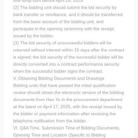
one lump sum before April 25, 2025.
(2) The bidding unit should submit the bid security by
bank transfer or remittance, and it should be transferred
from the basic account of the bidding unit, and
participate in the opening ceremony with the receipt
issued by the bidder;
(3) The bid security of unsuccessful bidders will be
returned without interest within 15 days after the contract
is signed; the bid security of the successful bidder will be
directly converted into a contract performance security
when the successful bidder signs the contract.
V. Obtaining Bidding Documents and Drawings
Bidding units that have passed the initial qualification
review should obtain the electronic version of the bidding
documents from Han Yu in the procurement department
at the latest on April 17, 2025, with the receipt issued by
the bidder or payment information after receiving the
telephone notification from the bidder.
VI. Q&A Time, Submission Time of Bidding Documents,
Opening Time and Location (Specific to Bidding