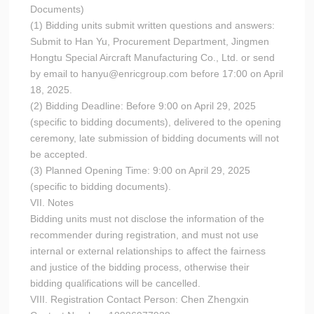
Documents)
(1) Bidding units submit written questions and answers:
Submit to Han Yu, Procurement Department, Jingmen
Hongtu Special Aircraft Manufacturing Co., Ltd. or send
by email to hanyu@enricgroup.com before 17:00 on April
18, 2025.
(2) Bidding Deadline: Before 9:00 on April 29, 2025
(specific to bidding documents), delivered to the opening
ceremony, late submission of bidding documents will not
be accepted.
(3) Planned Opening Time: 9:00 on April 29, 2025
(specific to bidding documents).
VII. Notes
Bidding units must not disclose the information of the
recommender during registration, and must not use
internal or external relationships to affect the fairness
and justice of the bidding process, otherwise their
bidding qualifications will be cancelled.
VIII. Registration Contact Person: Chen Zhengxin