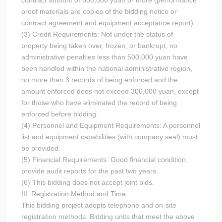
contract amount of 500,000 yuan or more (performance
proof materials are copies of the bidding notice or
contract agreement and equipment acceptance report).
(3) Credit Requirements: Not under the status of
property being taken over, frozen, or bankrupt, no
administrative penalties less than 500,000 yuan have
been handled within the national administrative region,
no more than 3 records of being enforced and the
amount enforced does not exceed 300,000 yuan, except
for those who have eliminated the record of being
enforced before bidding.
(4) Personnel and Equipment Requirements: A personnel
list and equipment capabilities (with company seal) must
be provided.
(5) Financial Requirements: Good financial condition,
provide audit reports for the past two years.
(6) This bidding does not accept joint bids.
III. Registration Method and Time
This bidding project adopts telephone and on-site
registration methods. Bidding units that meet the above