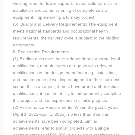
welding robot for lower support, responsible for on-site
installation and commissioning of complete sets of
equipment, implementing a turnkey project.
(5) Quality and Delivery Requirements: The equipment
meets national standards and occupational health
requirements; the delivery cycle is subject to the bidding
documents.
II. Registration Requirements
(1) Bidding units must have independent corporate legal
qualifications, manufacturers or agents with relevant
qualifications in the design, manufacturing, installation,
and maintenance of welding equipment in their business
scope. If it is an agent, it must have brand authorization
qualifications; it has the ability to independently complete
this project and has experience in similar projects.
(2) Performance Requirements: Within the past 3 years
(April 1, 2022-April 1, 2025), no less than 3 similar
achievements have been completed. Similar
achievements refer to similar projects with a single