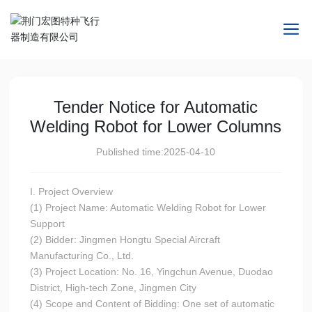
Tender Notice for Automatic
Welding Robot for Lower Columns
Published time:
2025-04-10
I. Project Overview
(1) Project Name: Automatic Welding Robot for Lower
Support
(2) Bidder: Jingmen Hongtu Special Aircraft
Manufacturing Co., Ltd.
(3) Project Location: No. 16, Yingchun Avenue, Duodao
District, High-tech Zone, Jingmen City
(4) Scope and Content of Bidding: One set of automatic