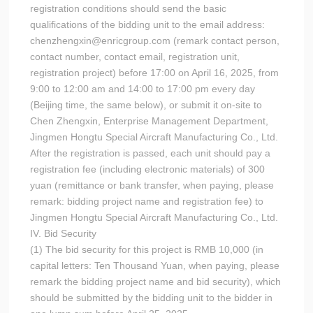
registration conditions should send the basic
qualifications of the bidding unit to the email address:
chenzhengxin@enricgroup.com (remark contact person,
contact number, contact email, registration unit,
registration project) before 17:00 on April 16, 2025, from
9:00 to 12:00 am and 14:00 to 17:00 pm every day
(Beijing time, the same below), or submit it on-site to
Chen Zhengxin, Enterprise Management Department,
Jingmen Hongtu Special Aircraft Manufacturing Co., Ltd.
After the registration is passed, each unit should pay a
registration fee (including electronic materials) of 300
yuan (remittance or bank transfer, when paying, please
remark: bidding project name and registration fee) to
Jingmen Hongtu Special Aircraft Manufacturing Co., Ltd.
IV. Bid Security
(1) The bid security for this project is RMB 10,000 (in
capital letters: Ten Thousand Yuan, when paying, please
remark the bidding project name and bid security), which
should be submitted by the bidding unit to the bidder in