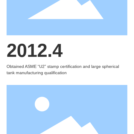
2012.4
Obtained ASME “U2” stamp certification and large spherical
tank manufacturing qualification