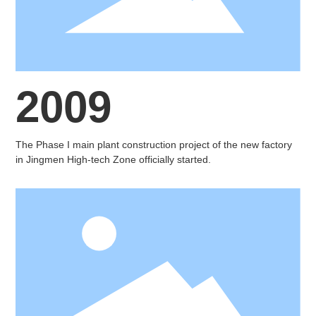
2009
The Phase I main plant construction project of the new factory
in Jingmen High-tech Zone officially started.