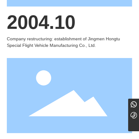
2004.10
Company restructuring: establishment of Jingmen Hongtu
Special Flight Vehicle Manufacturing Co., Ltd.
18101098779
0724-8889000