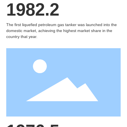
1982.2
The first liquefied petroleum gas tanker was launched into the
domestic market, achieving the highest market share in the
country that year.