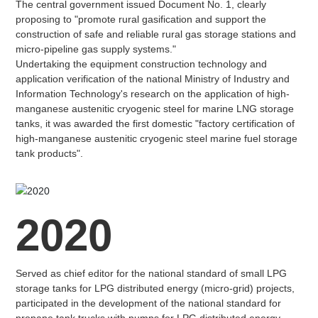
The central government issued Document No. 1, clearly
proposing to "promote rural gasification and support the
construction of safe and reliable rural gas storage stations and
micro-pipeline gas supply systems."
Undertaking the equipment construction technology and
application verification of the national Ministry of Industry and
Information Technology's research on the application of high-
manganese austenitic cryogenic steel for marine LNG storage
tanks, it was awarded the first domestic "factory certification of
high-manganese austenitic cryogenic steel marine fuel storage
tank products".
2020
Served as chief editor for the national standard of small LPG
storage tanks for LPG distributed energy (micro-grid) projects,
participated in the development of the national standard for
propane tank trucks with pumps for LPG distributed energy