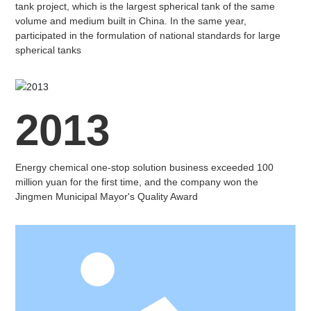
tank project, which is the largest spherical tank of the same
volume and medium built in China. In the same year,
participated in the formulation of national standards for large
spherical tanks
2013
Energy chemical one-stop solution business exceeded 100
million yuan for the first time, and the company won the
Jingmen Municipal Mayor's Quality Award