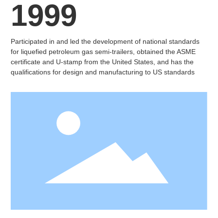
1999
Participated in and led the development of national standards
for liquefied petroleum gas semi-trailers, obtained the ASME
certificate and U-stamp from the United States, and has the
qualifications for design and manufacturing to US standards