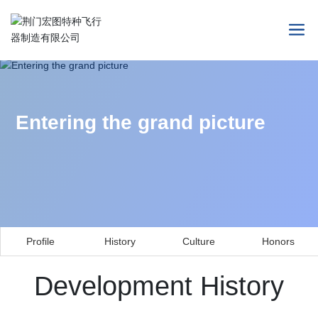
Entering the grand picture
Profile
History
Culture
Honors
Development History