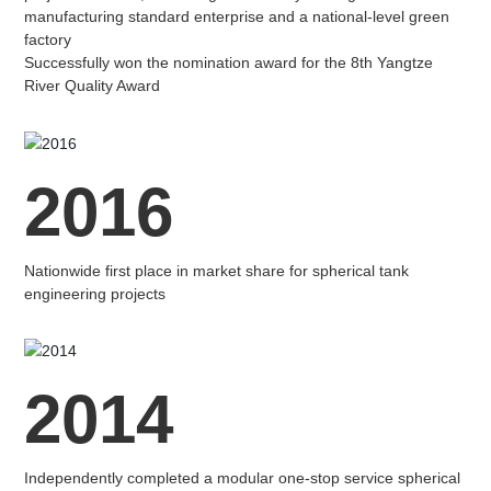
manufacturing standard enterprise and a national-level green
factory
Successfully won the nomination award for the 8th Yangtze
River Quality Award
2016
Nationwide first place in market share for spherical tank
engineering projects
2014
Independently completed a modular one-stop service spherical