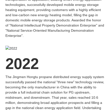
technologies, successfully developed mobile energy storage
heating equipment, providing customers with a highly efficient
and low-carbon new energy heating model, filling the gap in
domestic mobile energy storage products. Awarded the honor
of "National Intellectual Property Demonstration Enterprise" and
"National Service-Oriented Manufacturing Demonstration
Enterprise".
2022
The Jingmen Hongtu propane distributed energy supply system
successfully passed the national "three new" technology review,
becoming the only manufacturer in China with the ability to
provide a full industrial chain solution for PG upstream,
midstream, and downstream. That year, sales reached 10.6
million, demonstrating broad application prospects and filling a
gap in the national clean energy application field. Undertaking