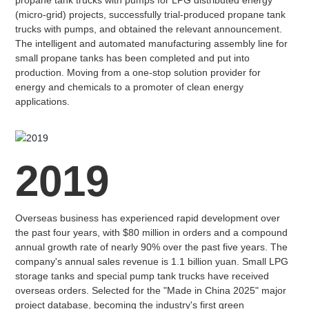
(micro-grid) projects, successfully trial-produced propane tank
trucks with pumps, and obtained the relevant announcement.
The intelligent and automated manufacturing assembly line for
small propane tanks has been completed and put into
production. Moving from a one-stop solution provider for
energy and chemicals to a promoter of clean energy
applications.
2019
Overseas business has experienced rapid development over
the past four years, with $80 million in orders and a compound
annual growth rate of nearly 90% over the past five years. The
company's annual sales revenue is 1.1 billion yuan. Small LPG
storage tanks and special pump tank trucks have received
overseas orders. Selected for the "Made in China 2025" major
project database, becoming the industry's first green