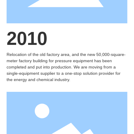
2010
Relocation of the old factory area, and the new 50,000-square-
meter factory building for pressure equipment has been
completed and put into production. We are moving from a
single-equipment supplier to a one-stop solution provider for
the energy and chemical industry.