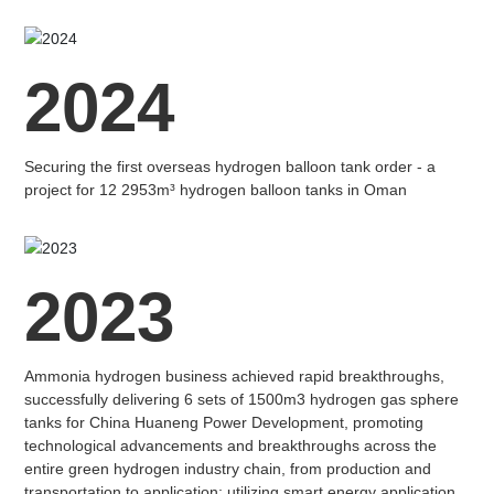
2024
Securing the first overseas hydrogen balloon tank order - a
project for 12 2953m³ hydrogen balloon tanks in Oman
2023
Ammonia hydrogen business achieved rapid breakthroughs,
successfully delivering 6 sets of 1500m3 hydrogen gas sphere
tanks for China Huaneng Power Development, promoting
technological advancements and breakthroughs across the
entire green hydrogen industry chain, from production and
transportation to application; utilizing smart energy application