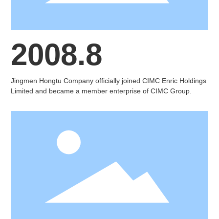
2008.8
Jingmen Hongtu Company officially joined CIMC Enric Holdings
Limited and became a member enterprise of CIMC Group.