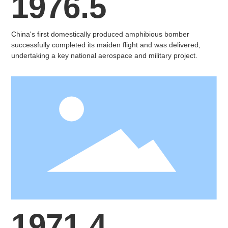
1976.5
China's first domestically produced amphibious bomber
successfully completed its maiden flight and was delivered,
undertaking a key national aerospace and military project.
1971.4