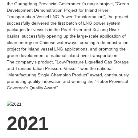
the Guangdong Provincial Government's major project, "Green
Development Demonstration Project for Inland River
Transportation Vessel LNG Power Transformation", the project
successfully delivered the first batch of LNG power system
packages for vessels in the Pearl River and Xi Jiang River
basins, successfully opening up the large-scale application of
clean energy on Chinese waterways, creating a demonstration
project for inland vessel LNG applications, and promoting the
green development of national inland river transportation.
The company's product, "Low-Pressure Liquefied Gas Storage
and Transportation Pressure Vessel," won the national
"Manufacturing Single Champion Product" award, continuously
promoting quality innovation and winning the "Hubei Provincial
Governor's Quality Award"
2021