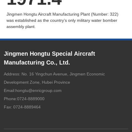
Jingmen Hongtu Aircraft Manufacturing Plant (Number: 322)
was established as the country's only military water bomber
assembly plant.
Jingmen Hongtu Special Aircraft
Manufacturing Co., Ltd.
Address: No. 16 Yingchun Avenue, Jingmen Economic
Development Zone, Hubei Province
Email:
hongtu@enricgroup.com
Phone:
0724-8889000
Fax: 0724-8889464