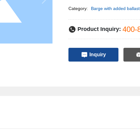
Category:
Barge with added ballast
400-
Product Inquiry:
Inquiry