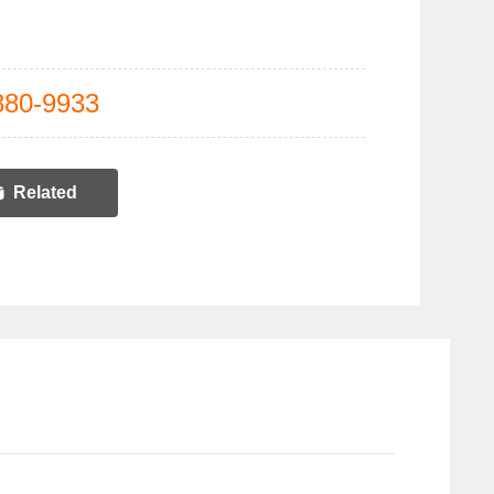
880-9933
Related