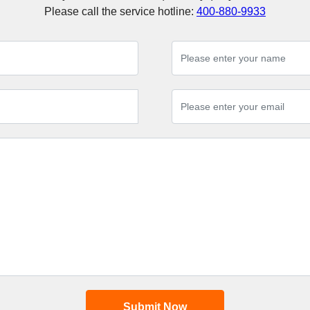
Please call the service hotline:
400-880-9933
Submit Now