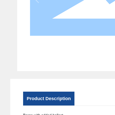
Product Description