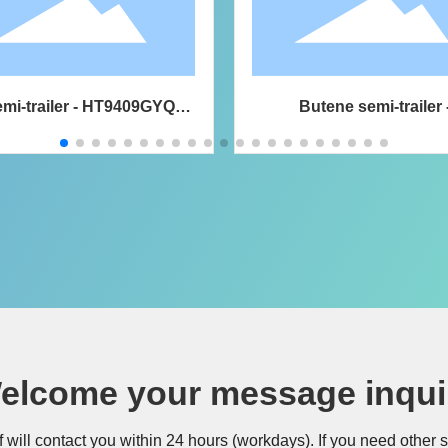
mi-trailer - HT9409GYQA6
Butene semi-trailer 
ed gas transport semi-trailer
HT9408GYQ6E liquefied
transport semi-traile
elcome your message inqui
f will contact you within 24 hours (workdays). If you need other 