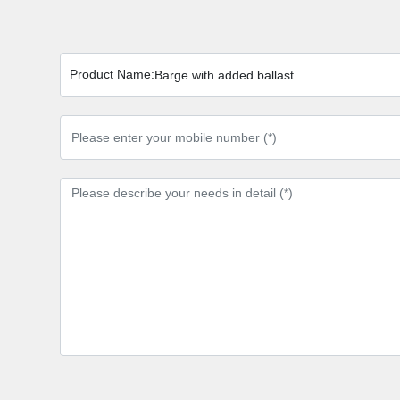
Product Name:
Barge with added ballast