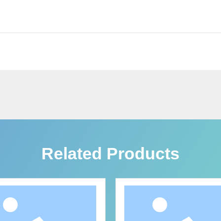
Related Products