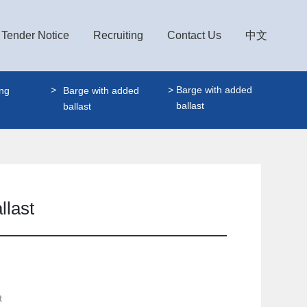
Tender Notice
Recruiting
Contact Us
中文
Barge with added
ing
Barge with added
ballast
ballast
llast
t