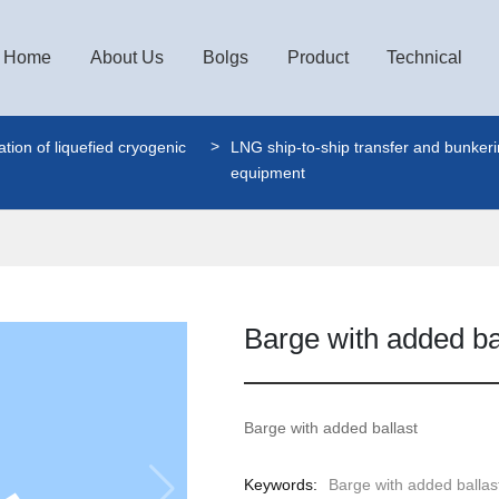
Home
About Us
Bolgs
Product
Technical
tion of liquefied cryogenic
LNG ship-to-ship transfer and bunker
equipment
Barge with added ba
Barge with added ballast
Keywords:
Barge with added ballas