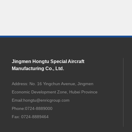
Jingmen Hongtu Special Aircraft
Manufacturing Co., Ltd.
Address: No. 16 Yingchun Avenue, Jingmen
Economic Development Zone, Hubei Province
Email:
hongtu@enricgroup.com
Phone:
0724-8889000
Fax: 0724-8889464