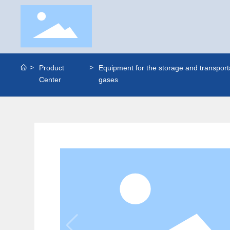
Product
Equipment for the storage and transporta
Center
gases