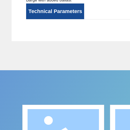
Barge with added ballast
Technical Parameters