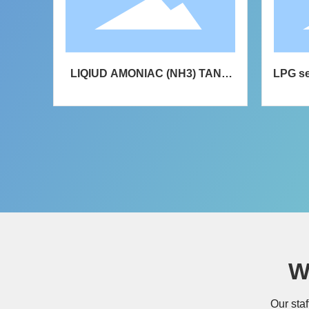
ation
LIQIUD AMONIAC (NH3) TANK
LPG se
SEMI-TRAILER
liquefi
W
Our staf