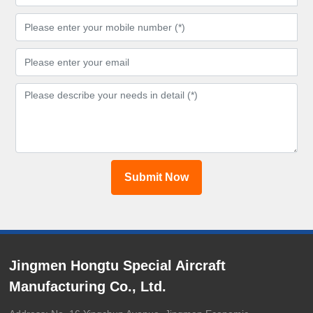
Submit Now
Jingmen Hongtu Special Aircraft
Manufacturing Co., Ltd.