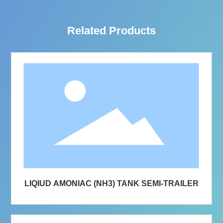
Related Products
LIQIUD AMONIAC (NH3) TANK SEMI-TRAILER