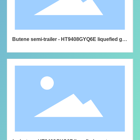
Butene semi-trailer - HT9408GYQ6E liquefied gas
transport semi-trailer