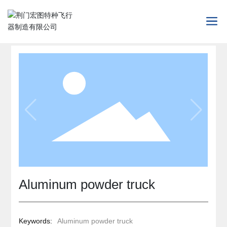
Aluminum powder truck
Keywords:
Aluminum powder truck