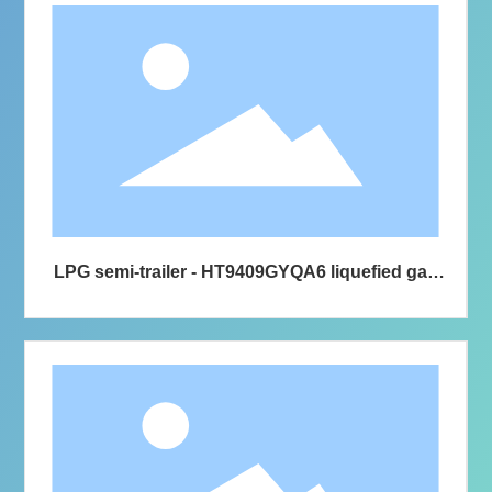
LPG semi-trailer - HT9409GYQA6 liquefied gas
transport semi-trailer