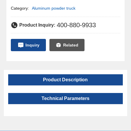
Category:
Aluminum powder truck
400-880-9933
Product Inquiry:
Inquiry
Related
Product Description
Technical Parameters