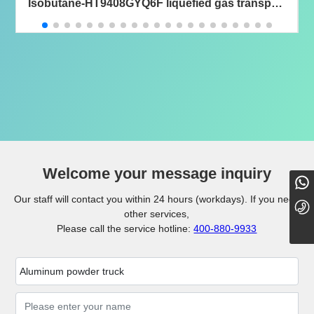
Isobutane-HT9408GYQ6F liquefied gas transport
semi-trailer
Welcome your message inquiry
18101098779
Our staff will contact you within 24 hours (workdays). If you need
0724-8889000
other services,
Please call the service hotline:
400-880-9933
Aluminum powder truck